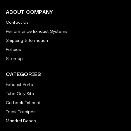
ABOUT COMPANY
Contact Us
Performance Exhaust Systems
Shipping Information
Policies
Sitemap
CATEGORIES
Exhaust Parts
Tube Only Kits
Catback Exhaust
Truck Tailpipes
Mandrel Bends