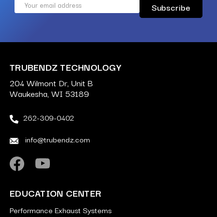
Email
Address
TRUBENDZ TECHNOLOGY
204 Wilmont Dr, Unit B
Waukesha, WI 53189
262-309-0402
info@trubendz.com
EDUCATION CENTER
Performance Exhaust Systems