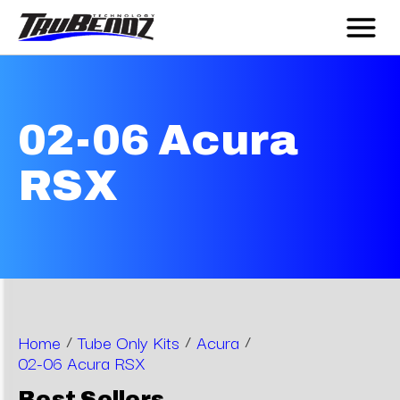
02-06 Acura
RSX
Home
/
Tube Only Kits
/
Acura
/
02-06 Acura RSX
Best Sellers