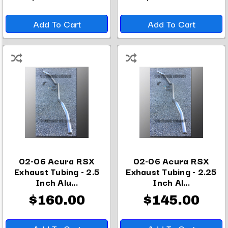
Add To Cart
Add To Cart
02-06 Acura RSX
02-06 Acura RSX
Exhaust Tubing - 2.5
Exhaust Tubing - 2.25
Inch Alu...
Inch Al...
$160.00
$145.00