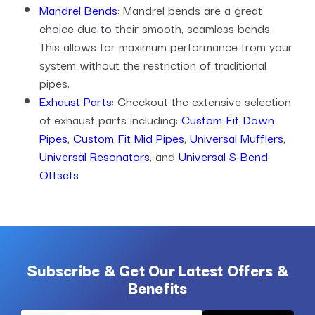
Mandrel Bends
: Mandrel bends are a great
choice due to their smooth, seamless bends.
This allows for maximum performance from your
system without the restriction of traditional
pipes.
Exhaust Parts
: Checkout the extensive selection
of exhaust parts including:
Custom Fit Down
Pipes
,
Custom Fit Mid Pipes
,
Universal Mufflers
,
Universal Resonators
, and
Universal S-Bend
Offsets
Subscribe & Get Our Latest Offers &
Benefits