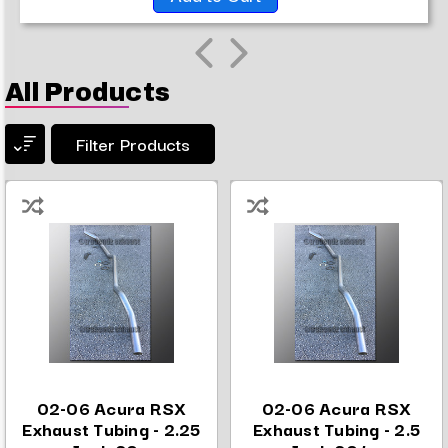
All Products
Filter Products
02-06 Acura RSX
02-06 Acura RSX
Exhaust Tubing - 2.25
Exhaust Tubing - 2.5