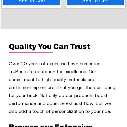
Add To Cart
Add To Cart
Quality You Can Trust
Over 20 years of expertise have cemented
TruBendz's reputation for excellence. Our
commitment to high-quality materials and
craftsmanship ensures that you get the best bang
for your buck. Not only do our products boost
performance and optimize exhaust flow, but we
also add a touch of personalization to your ride.