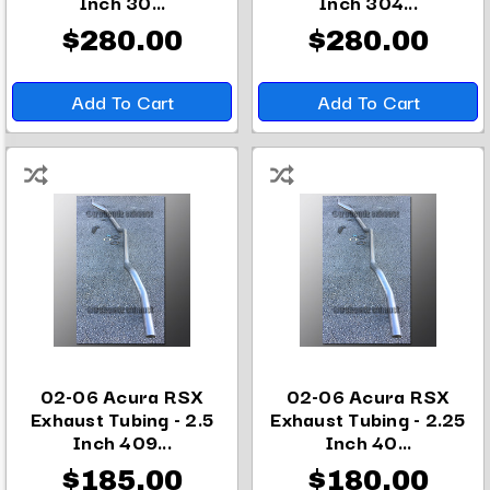
Inch 30...
Inch 304...
$280.00
$280.00
Add To Cart
Add To Cart
02-06 Acura RSX
02-06 Acura RSX
Exhaust Tubing - 2.5
Exhaust Tubing - 2.25
Inch 409...
Inch 40...
$185.00
$180.00