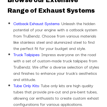
Browse our Extensive
Range of Exhaust Systems
Catback Exhaust Systems
: Unleash the hidden
potential of your engine with a catback system
from TruBendz. Choose from various materials
like stainless steel and aluminized steel to find
the perfect fit for your budget and style.
Truck Tailpipes
: Impress everyone on the road
with a set of custom-made truck tailpipes from
TruBendz. We offer a diverse selection of styles
and finishes to enhance your truck's aesthetics
and attitude.
Tube Only Kits
: Tube only kits are high quality
tubes that provide pre-cut and pre-bent tubes,
allowing car enthusists to create custom exhast
configurations for various applications.