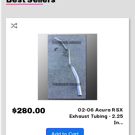
02-06 Acura RSX
$280.00
Exhaust Tubing - 2.25
In...
Add to Cart