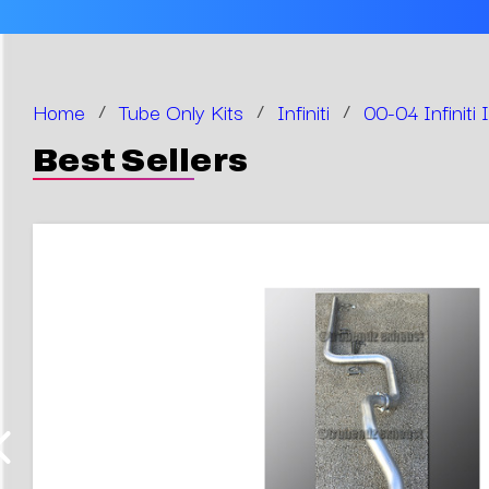
Home
/
Tube Only Kits
/
Infiniti
/
00-04 Infiniti
Best Sellers