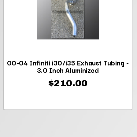
00-04 Infiniti i30/i35 Exhaust Tubing -
3.0 Inch Aluminized
$210.00