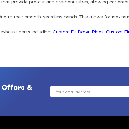
es that provide pre-cut and pre-bent tubes, allowing car ent
 due to their smooth, seamless bends. This allows for maxi
 exhaust parts including:
Custom Fit Down Pipes
,
Custom Fit
 Offers &
Email
Address