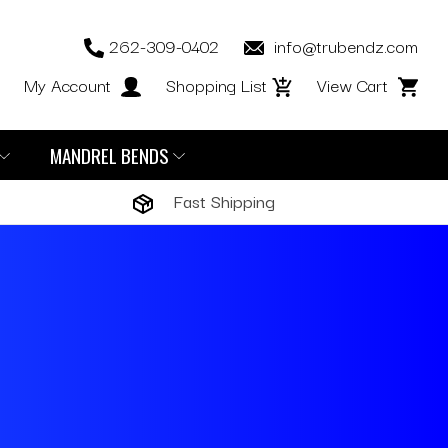
262-309-0402
info@trubendz.com
My Account
Shopping List
View Cart
MANDREL BENDS
Fast Shipping