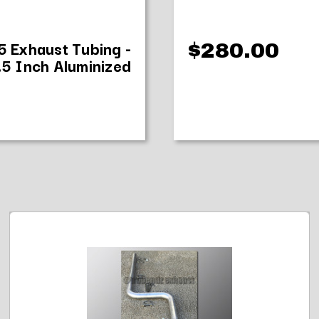
35 Exhaust Tubing -
$280.00
.5 Inch Aluminized