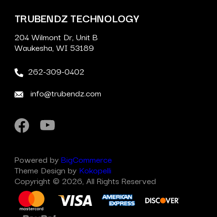
TRUBENDZ TECHNOLOGY
204 Wilmont Dr, Unit B
Waukesha, WI 53189
262-309-0402
info@trubendz.com
Powered by
BigCommerce
Theme Design by
Kokopelli
Copyright © 2026, All Rights Reserved