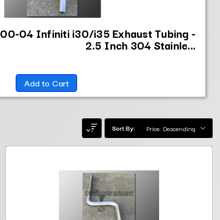
00-04 Infiniti i30/i35 Exhaust Tubing -
2.5 Inch 304 Stainle...
Add to Cart
Sort By: