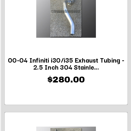
00-04 Infiniti i30/i35 Exhaust Tubing -
2.5 Inch 304 Stainle...
$280.00