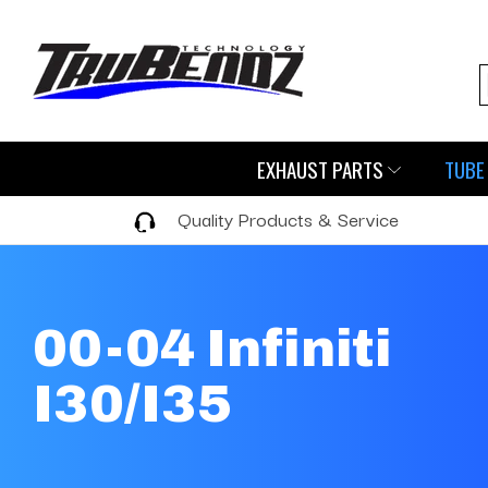
EXHAUST PARTS
TUBE 
Quality Products & Service
00-04 Infiniti
I30/I35