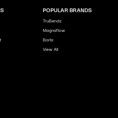
ES
POPULAR BRANDS
TruBendz
Magnaflow
t
Borla
View All