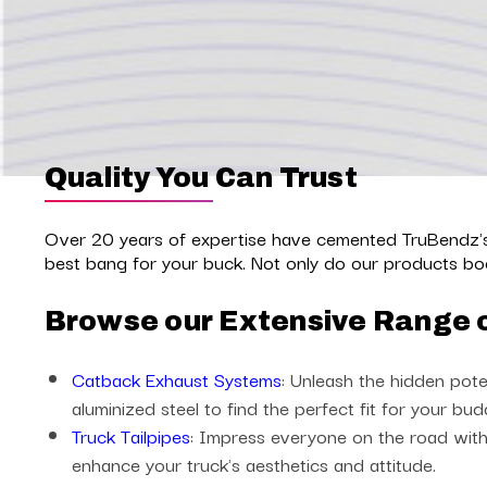
Quality You Can Trust
Over 20 years of expertise have cemented TruBendz's 
best bang for your buck. Not only do our products boo
Browse our Extensive Range 
Catback Exhaust Systems
: Unleash the hidden pote
aluminized steel to find the perfect fit for your bud
Truck Tailpipes
: Impress everyone on the road with 
enhance your truck's aesthetics and attitude.