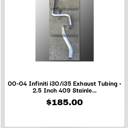
00-04 Infiniti i30/i35 Exhaust Tubing -
2.5 Inch 409 Stainle...
$185.00