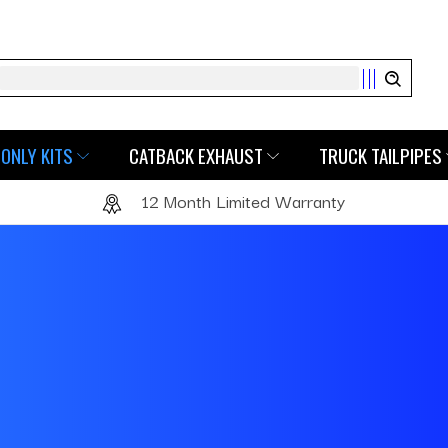
Search
ONLY KITS
CATBACK EXHAUST
TRUCK TAILPIPES
12 Month Limited Warranty