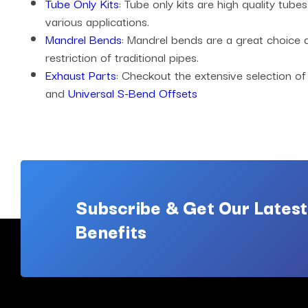
Tube Only Kits
: Tube only kits are high quality tub
various applications.
Mandrel Bends
: Mandrel bends are a great choice
restriction of traditional pipes.
Exhaust Parts
: Checkout the extensive selection of
and
Universal S-Bend Offsets
Subscribe & Get Our Latest
Benefits