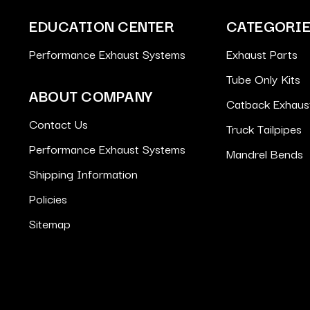
EDUCATION CENTER
CATEGORI
Performance Exhaust Systems
Exhaust Parts
Tube Only Kits
ABOUT COMPANY
Catback Exhaus
Contact Us
Truck Tailpipes
Performance Exhaust Systems
Mandrel Bends
Shipping Information
Policies
Sitemap