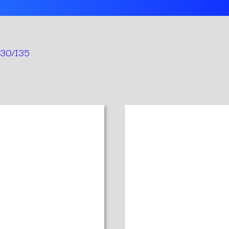
 I30/I35