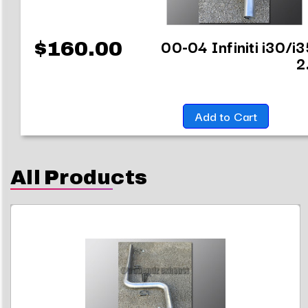
00-04 Infiniti i30/i
$160.00
2
Add to Cart
All Products