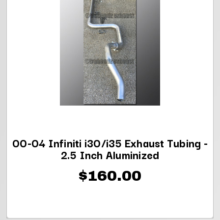
00-04 Infiniti i30/i35 Exhaust Tubing -
2.5 Inch Aluminized
$160.00