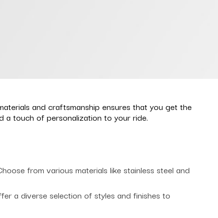
materials and craftsmanship ensures that you get the
a touch of personalization to your ride.
oose from various materials like stainless steel and
r a diverse selection of styles and finishes to