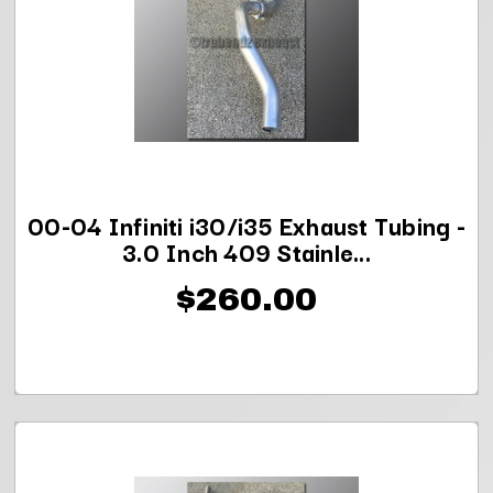
00-04 Infiniti i30/i35 Exhaust Tubing -
3.0 Inch 409 Stainle...
$260.00