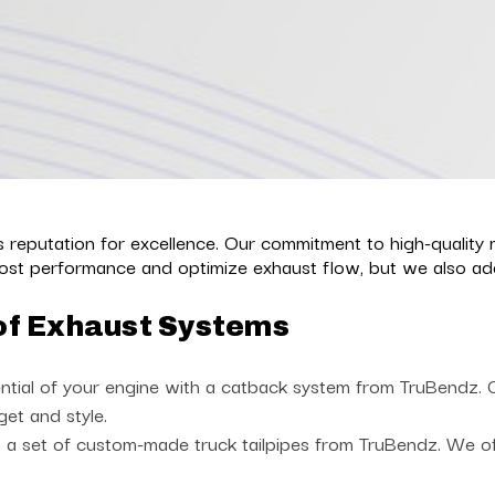
reputation for excellence. Our commitment to high-quality 
st performance and optimize exhaust flow, but we also add 
of Exhaust Systems
ntial of your engine with a catback system from TruBendz. Ch
get and style.
a set of custom-made truck tailpipes from TruBendz. We offe