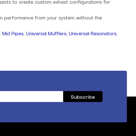
husists to create custom exhast configurations for
mum performance from your system without the
 Mid Pipes
,
Universal Mufflers
,
Universal Resonators
,