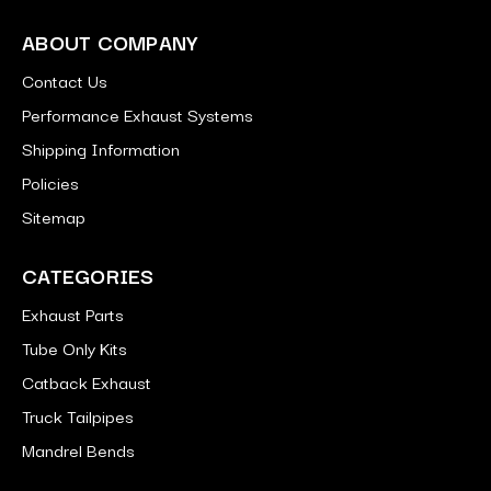
ABOUT COMPANY
Contact Us
Performance Exhaust Systems
Shipping Information
Policies
Sitemap
CATEGORIES
Exhaust Parts
Tube Only Kits
Catback Exhaust
Truck Tailpipes
Mandrel Bends