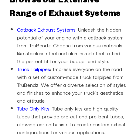
Range of Exhaust Systems
Catback Exhaust Systems
: Unleash the hidden
potential of your engine with a catback system
from TruBendz. Choose from various materials
like stainless steel and aluminized steel to find
the perfect fit for your budget and style.
Truck Tailpipes
: Impress everyone on the road
with a set of custom-made truck tailpipes from
TruBendz. We offer a diverse selection of styles
and finishes to enhance your truck's aesthetics
and attitude.
Tube Only Kits
: Tube only kits are high quality
tubes that provide pre-cut and pre-bent tubes,
allowing car enthusists to create custom exhast
configurations for various applications.