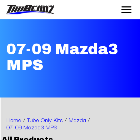
07-09 Mazda3
MPS
Home
/
Tube Only Kits
/
Mazda
/
07-09 Mazda3 MPS
All Products