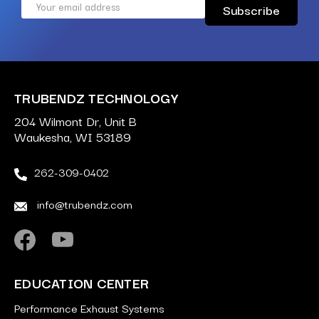
Email
Address
TRUBENDZ TECHNOLOGY
204 Wilmont Dr, Unit B
Waukesha, WI 53189
262-309-0402
info@trubendz.com
EDUCATION CENTER
Performance Exhaust Systems