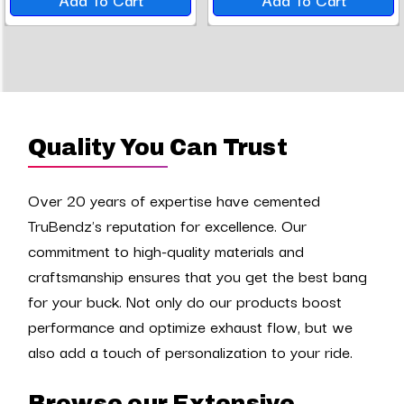
Quality You Can Trust
Over 20 years of expertise have cemented
TruBendz's reputation for excellence. Our
commitment to high-quality materials and
craftsmanship ensures that you get the best bang
for your buck. Not only do our products boost
performance and optimize exhaust flow, but we
also add a touch of personalization to your ride.
Browse our Extensive