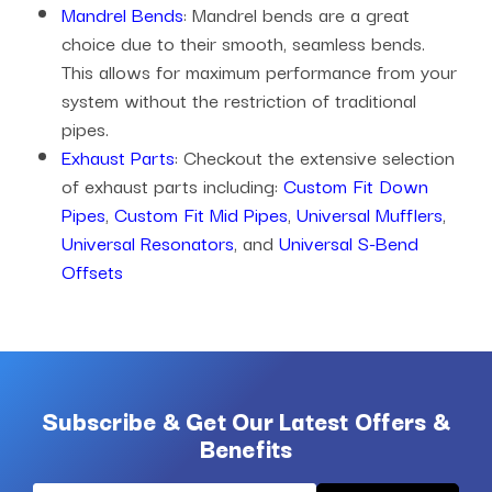
Mandrel Bends
: Mandrel bends are a great
choice due to their smooth, seamless bends.
This allows for maximum performance from your
system without the restriction of traditional
pipes.
Exhaust Parts
: Checkout the extensive selection
of exhaust parts including:
Custom Fit Down
Pipes
,
Custom Fit Mid Pipes
,
Universal Mufflers
,
Universal Resonators
, and
Universal S-Bend
Offsets
Subscribe & Get Our Latest Offers &
Benefits