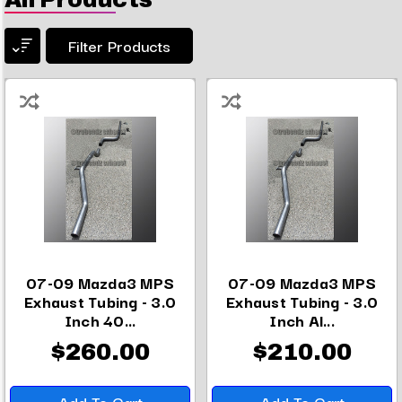
Filter Products
07-09 Mazda3 MPS
07-09 Mazda3 MPS
Exhaust Tubing - 3.0
Exhaust Tubing - 3.0
Inch 40...
Inch Al...
$260.00
$210.00
Add To Cart
Add To Cart