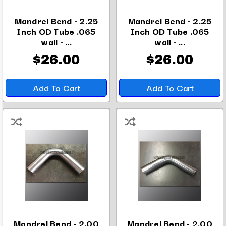
Mandrel Bend - 2.25
Mandrel Bend - 2.25
Inch OD Tube .065
Inch OD Tube .065
wall - ...
wall - ...
$26.00
$26.00
Add To Cart
Add To Cart
Mandrel Bend - 2.00
Mandrel Bend - 2.00