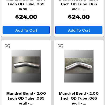
Inch OD Tube .065
Inch OD Tube .065
wall - ...
wall - ...
$24.00
$24.00
Add To Cart
Add To Cart
Mandrel Bend - 2.00
Mandrel Bend - 2.00
Inch OD Tube .065
Inch OD Tube .065
wall - ...
wall - ...