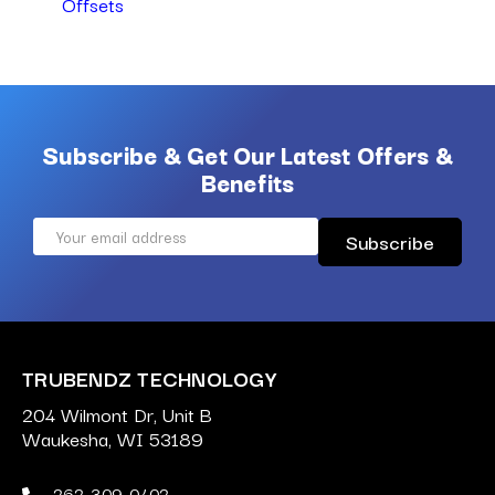
Offsets
Subscribe & Get Our Latest Offers &
Benefits
Email
Address
TRUBENDZ TECHNOLOGY
204 Wilmont Dr, Unit B
Waukesha, WI 53189
262-309-0402