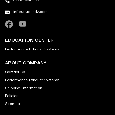
info@trubendz.com
EDUCATION CENTER
Performance Exhaust Systems
ABOUT COMPANY
Contact Us
Performance Exhaust Systems
Shipping Information
Policies
Sitemap