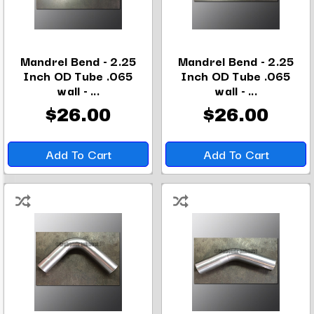
Mandrel Bend - 2.25
Mandrel Bend - 2.25
Inch OD Tube .065
Inch OD Tube .065
wall - ...
wall - ...
$26.00
$26.00
Add To Cart
Add To Cart