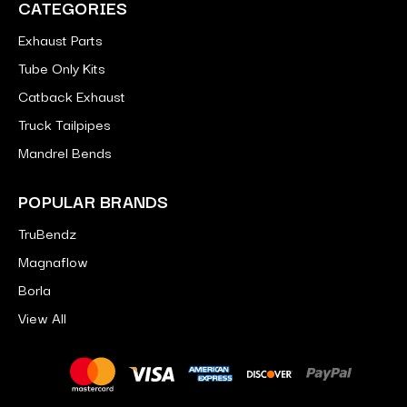
CATEGORIES
Exhaust Parts
Tube Only Kits
Catback Exhaust
Truck Tailpipes
Mandrel Bends
POPULAR BRANDS
TruBendz
Magnaflow
Borla
View All