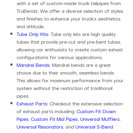
with a set of custom-made truck tailpipes from
TruBendz. We offer a diverse selection of styles
and finishes to enhance your truck's aesthetics
and attitude.
Tube Only Kits
: Tube only kits are high quality
tubes that provide pre-cut and pre-bent tubes,
allowing car enthusists to create custom exhast
configurations for various applications.
Mandrel Bends
: Mandrel bends are a great
choice due to their smooth, seamless bends.
This allows for maximum performance from your
system without the restriction of traditional
pipes.
Exhaust Parts
: Checkout the extensive selection
of exhaust parts including:
Custom Fit Down
Pipes
,
Custom Fit Mid Pipes
,
Universal Mufflers
,
Universal Resonators
, and
Universal S-Bend