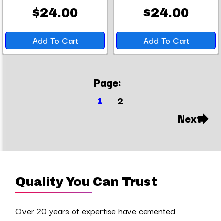
$24.00
$24.00
Add To Cart
Add To Cart
Page:
1
2
Next
Quality You Can Trust
Over 20 years of expertise have cemented