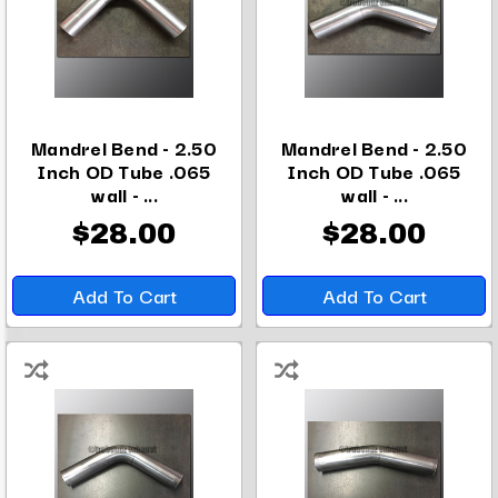
Mandrel Bend - 2.50
Mandrel Bend - 2.50
Inch OD Tube .065
Inch OD Tube .065
wall - ...
wall - ...
$28.00
$28.00
Add To Cart
Add To Cart