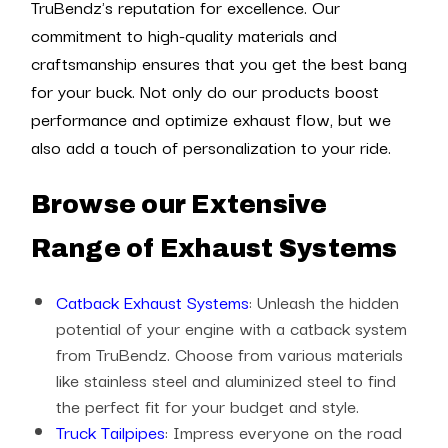
TruBendz's reputation for excellence. Our
commitment to high-quality materials and
craftsmanship ensures that you get the best bang
for your buck. Not only do our products boost
performance and optimize exhaust flow, but we
also add a touch of personalization to your ride.
Browse our Extensive
Range of Exhaust Systems
Catback Exhaust Systems
: Unleash the hidden
potential of your engine with a catback system
from TruBendz. Choose from various materials
like stainless steel and aluminized steel to find
the perfect fit for your budget and style.
Truck Tailpipes
: Impress everyone on the road