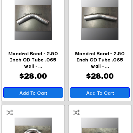
Mandrel Bend - 2.50
Mandrel Bend - 2.50
Inch OD Tube .065
Inch OD Tube .065
wall - ...
wall - ...
$28.00
$28.00
Add To Cart
Add To Cart