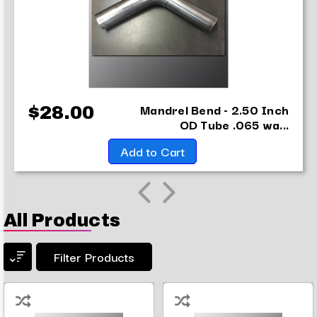
Mandrel Bend - 2.50 Inch
$28.00
OD Tube .065 wa...
Add to Cart
All Products
Filter Products