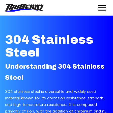
304 Stainless
Steel
Understanding 304 Stainless
Steel
304 stainless steel is a versatile and widely used
material known for its corrosion resistance, strength,
and high-temperature resistance. It is composed
primarily of iron, with the addition of chromium and n...