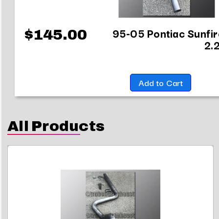
95-05 Pontiac Sunfir
$145.00
2.
Add to Cart
All Products