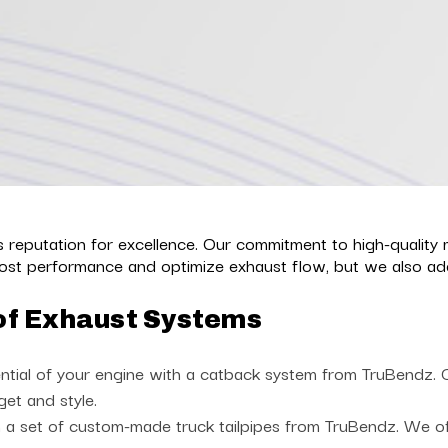
reputation for excellence. Our commitment to high-quality 
st performance and optimize exhaust flow, but we also add 
of Exhaust Systems
ntial of your engine with a catback system from TruBendz. Ch
get and style.
a set of custom-made truck tailpipes from TruBendz. We offe