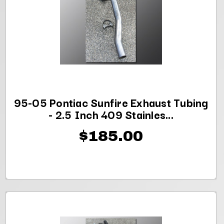
95-05 Pontiac Sunfire Exhaust Tubing
- 2.5 Inch 409 Stainles...
$185.00