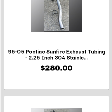
95-05 Pontiac Sunfire Exhaust Tubing
- 2.25 Inch 304 Stainle...
$280.00