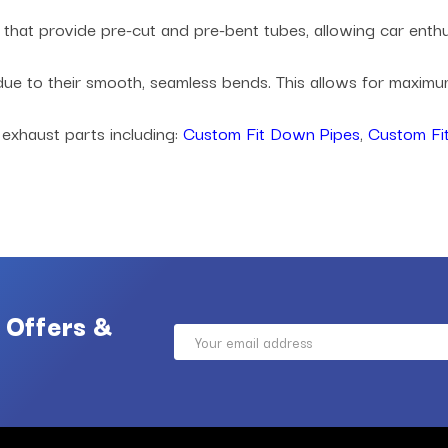
es that provide pre-cut and pre-bent tubes, allowing car ent
 due to their smooth, seamless bends. This allows for maxi
 exhaust parts including:
Custom Fit Down Pipes
,
Custom Fit
 Offers &
Email
Address