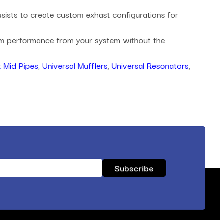
husists to create custom exhast configurations for
mum performance from your system without the
 Mid Pipes
,
Universal Mufflers
,
Universal Resonators
,