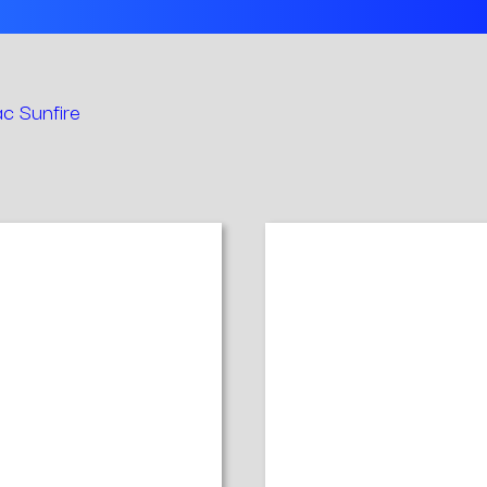
c Sunfire