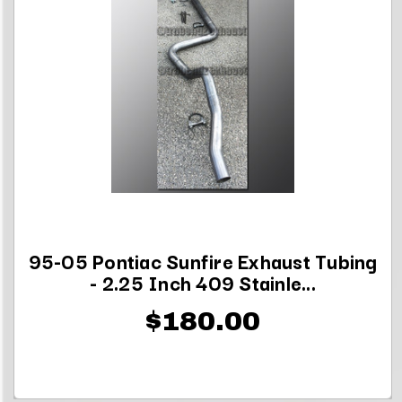
95-05 Pontiac Sunfire Exhaust Tubing
- 2.25 Inch 409 Stainle...
$180.00