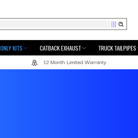
Search
ONLY KITS
CATBACK EXHAUST
TRUCK TAILPIPES
12 Month Limited Warranty