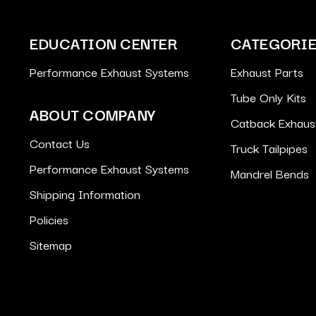
EDUCATION CENTER
CATEGORI
Performance Exhaust Systems
Exhaust Parts
Tube Only Kits
ABOUT COMPANY
Catback Exhaus
Contact Us
Truck Tailpipes
Performance Exhaust Systems
Mandrel Bends
Shipping Information
Policies
Sitemap