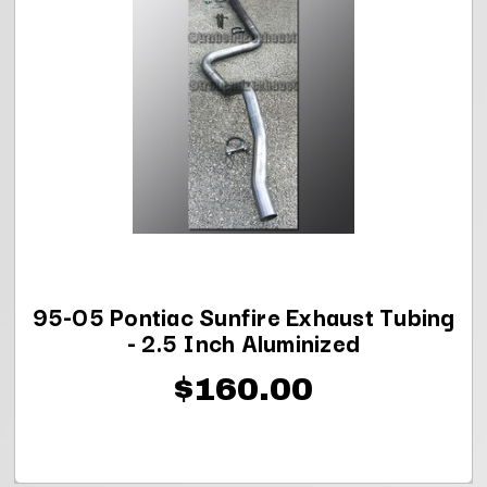
95-05 Pontiac Sunfire Exhaust Tubing
- 2.5 Inch Aluminized
$160.00