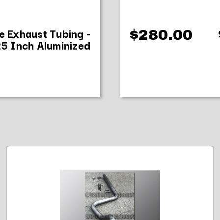
e Exhaust Tubing -
$280.00
25 Inch Aluminized