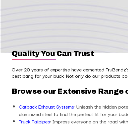
Quality You Can Trust
Over 20 years of expertise have cemented TruBendz's 
best bang for your buck. Not only do our products boo
Browse our Extensive Range 
Catback Exhaust Systems
: Unleash the hidden pote
aluminized steel to find the perfect fit for your bud
Truck Tailpipes
: Impress everyone on the road with 