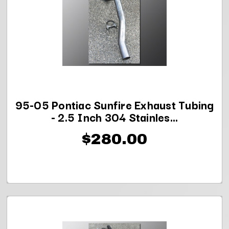
95-05 Pontiac Sunfire Exhaust Tubing
- 2.5 Inch 304 Stainles...
$280.00