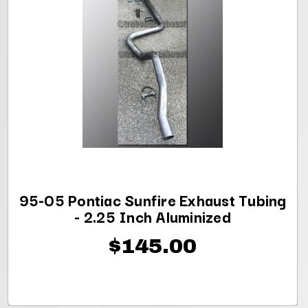
95-05 Pontiac Sunfire Exhaust Tubing
- 2.25 Inch Aluminized
$145.00