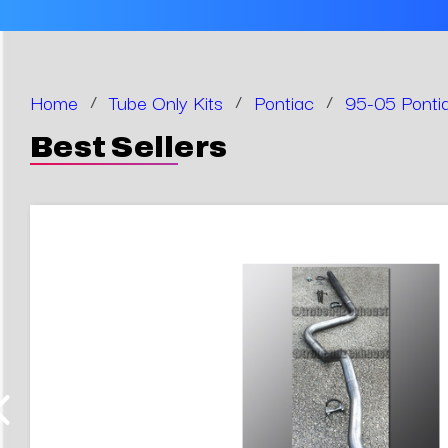
Home
/
Tube Only Kits
/
Pontiac
/
95-05 Pontia
Best Sellers