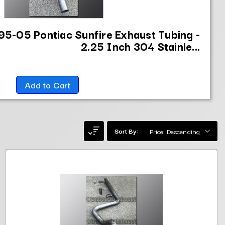
95-05 Pontiac Sunfire Exhaust Tubing -
2.25 Inch 304 Stainle...
Add to Cart
Sort By: