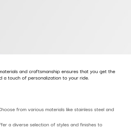
materials and craftsmanship ensures that you get the
a touch of personalization to your ride.
oose from various materials like stainless steel and
r a diverse selection of styles and finishes to