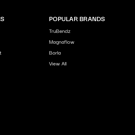
ES
POPULAR BRANDS
TruBendz
Magnaflow
t
Borla
View All