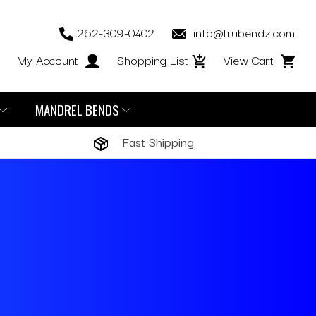
262-309-0402
info@trubendz.com
My Account
Shopping List
View Cart
MANDREL BENDS
Fast Shipping