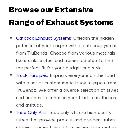
Browse our Extensive
Range of Exhaust Systems
Catback Exhaust Systems
: Unleash the hidden
potential of your engine with a catback system
from TruBendz. Choose from various materials
like stainless steel and aluminized steel to find
the perfect fit for your budget and style.
Truck Tailpipes
: Impress everyone on the road
with a set of custom-made truck tailpipes from
TruBendz. We offer a diverse selection of styles
and finishes to enhance your truck's aesthetics
and attitude.
Tube Only Kits
: Tube only kits are high quality
tubes that provide pre-cut and pre-bent tubes,
allowing car enthusists to create custom exhast