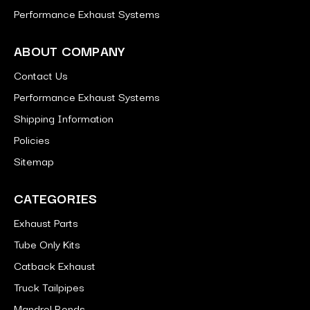
Performance Exhaust Systems
ABOUT COMPANY
Contact Us
Performance Exhaust Systems
Shipping Information
Policies
Sitemap
CATEGORIES
Exhaust Parts
Tube Only Kits
Catback Exhaust
Truck Tailpipes
Mandrel Bends