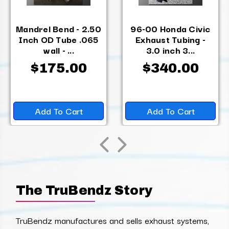
Mandrel Bend - 2.50
96-00 Honda Civic
Inch OD Tube .065
Exhaust Tubing -
wall - ...
3.0 inch 3...
$175.00
$340.00
Add To Cart
Add To Cart
The TruBendz Story
TruBendz manufactures and sells exhaust systems,