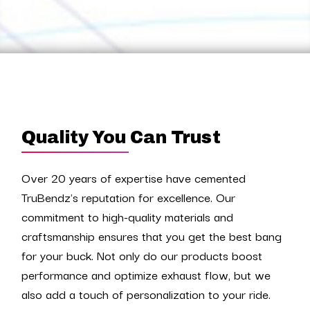
Quality You Can Trust
Over 20 years of expertise have cemented
TruBendz's reputation for excellence. Our
commitment to high-quality materials and
craftsmanship ensures that you get the best bang
for your buck. Not only do our products boost
performance and optimize exhaust flow, but we
also add a touch of personalization to your ride.