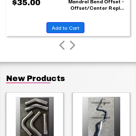
Mandrel Bend Offset -
$35.00
Offset/Center Repl...
Add to Cart
New Products