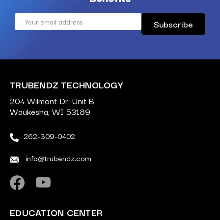
Email
Address
TRUBENDZ TECHNOLOGY
204 Wilmont Dr, Unit B
Waukesha, WI 53189
262-309-0402
info@trubendz.com
EDUCATION CENTER