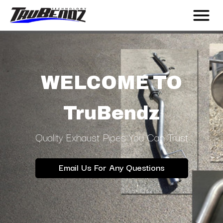
WELCOME TO
TruBendz
Quality Exhaust Pipes You Can Trust
Email Us For Any Questions