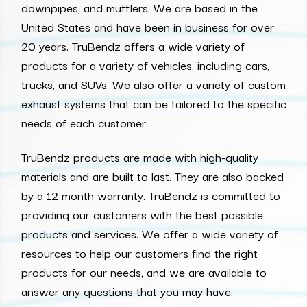
downpipes, and mufflers. We are based in the
United States and have been in business for over
20 years. TruBendz offers a wide variety of
products for a variety of vehicles, including cars,
trucks, and SUVs. We also offer a variety of custom
exhaust systems that can be tailored to the specific
needs of each customer.
TruBendz products are made with high-quality
materials and are built to last. They are also backed
by a 12 month warranty. TruBendz is committed to
providing our customers with the best possible
products and services. We offer a wide variety of
resources to help our customers find the right
products for our needs, and we are available to
answer any questions that you may have.