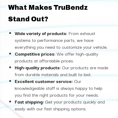
What Makes TruBendz
Stand Out?
Wide variety of products:
From exhaust
systems to performance parts, we have
everything you need to customize your vehicle.
Competitive prices:
We offer high-quality
products at affordable prices.
High-quality products:
Our products are made
from durable materials and built to last.
Excellent customer service:
Our
knowledgeable staff is always happy to help
you find the right products for your needs.
Fast shipping:
Get your products quickly and
easily with our fast shipping options.