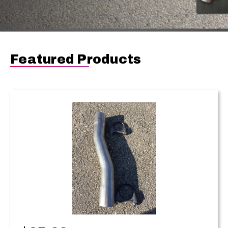
Featured Products