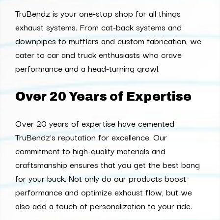
TruBendz is your one-stop shop for all things
exhaust systems. From cat-back systems and
downpipes to mufflers and custom fabrication, we
cater to car and truck enthusiasts who crave
performance and a head-turning growl.
Over 20 Years of Expertise
Over 20 years of expertise have cemented
TruBendz's reputation for excellence. Our
commitment to high-quality materials and
craftsmanship ensures that you get the best bang
for your buck. Not only do our products boost
performance and optimize exhaust flow, but we
also add a touch of personalization to your ride.