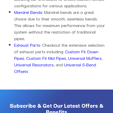
configurations for various applications.
Mandrel Bends
: Mandrel bends are a great
choice due to their smooth, seamless bends.
This allows for maximum performance from your
system without the restriction of traditional
pipes.
Exhaust Parts
: Checkout the extensive selection
of exhaust parts including:
Custom Fit Down
Pipes
,
Custom Fit Mid Pipes
,
Universal Mufflers
,
Universal Resonators
, and
Universal S-Bend
Offsets
Subscribe & Get Our Latest Offers &
Benefits