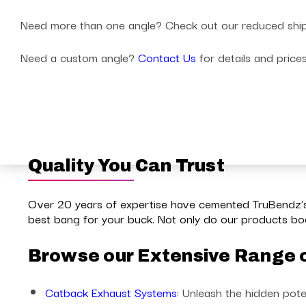
Need more than one angle? Check out our reduced shippin
Need a custom angle?
Contact Us
for details and price
Quality You Can Trust
Over 20 years of expertise have cemented TruBendz's 
best bang for your buck. Not only do our products boo
Browse our Extensive Range 
Catback Exhaust Systems
: Unleash the hidden pote