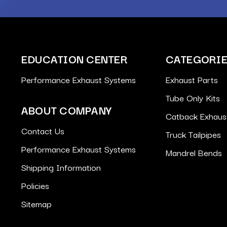
EDUCATION CENTER
CATEGORI
Performance Exhaust Systems
Exhaust Parts
Tube Only Kits
ABOUT COMPANY
Catback Exhaus
Contact Us
Truck Tailpipes
Performance Exhaust Systems
Mandrel Bends
Shipping Information
Policies
Sitemap