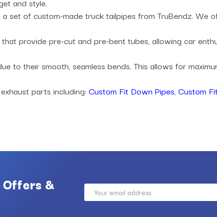
get and style.
a set of custom-made truck tailpipes from TruBendz. We offe
es that provide pre-cut and pre-bent tubes, allowing car ent
 due to their smooth, seamless bends. This allows for maxi
 exhaust parts including:
Custom Fit Down Pipes
,
Custom Fit
 Offers &
Email
Address