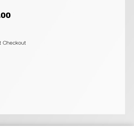
.00
at Checkout