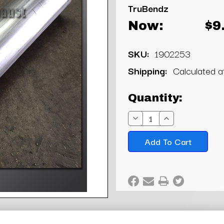
TruBendz
Now:
$9
SKU:
1902253
Shipping:
Calculated 
Current
Quantity:
Stock:
Decrease
Increase
Quantity:
Quantity: