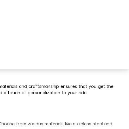
materials and craftsmanship ensures that you get the
a touch of personalization to your ride.
oose from various materials like stainless steel and