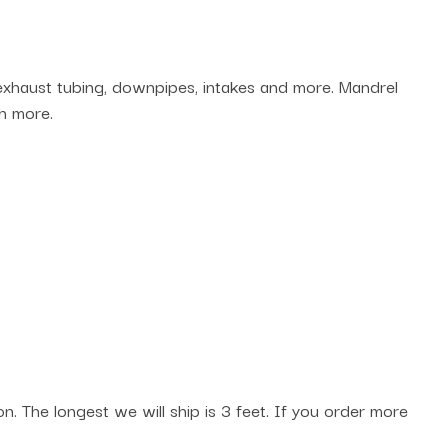
 exhaust tubing, downpipes, intakes and more. Mandrel
h more.
. The longest we will ship is 3 feet. If you order more