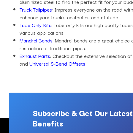
aluminized steel to find the perfect fit for your bud
Truck Tailpipes
: Impress everyone on the road with 
enhance your truck's aesthetics and attitude.
Tube Only Kits
: Tube only kits are high quality tub
various applications.
Mandrel Bends
: Mandrel bends are a great choice
restriction of traditional pipes.
Exhaust Parts
: Checkout the extensive selection of
and
Universal S-Bend Offsets
Subscribe & Get Our Latest
Benefits