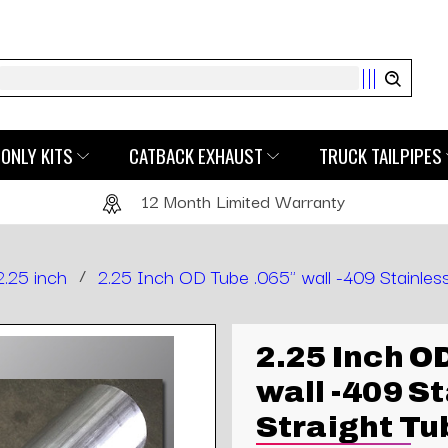
Search
ONLY KITS
CATBACK EXHAUST
TRUCK TAILPIPES
12 Month Limited Warranty
2.25 inch
/
2.25 Inch OD Tube .065" wall -409 Stainless
2.25 Inch O
wall -409 S
Straight Tu