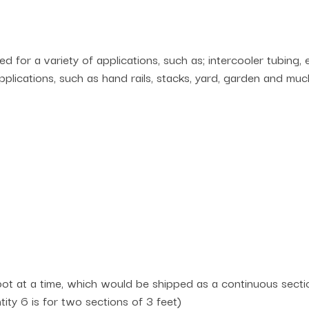
 for a variety of applications, such as; intercooler tubing,
lications, such as hand rails, stacks, yard, garden and muc
t at a time, which would be shipped as a continuous section
ntity 6 is for two sections of 3 feet)