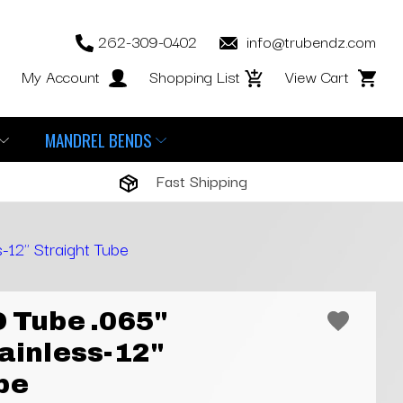
262-309-0402
info@trubendz.com
My Account
Shopping List
View Cart
MANDREL BENDS
Fast Shipping
-12" Straight Tube
D Tube .065"
tainless-12"
be