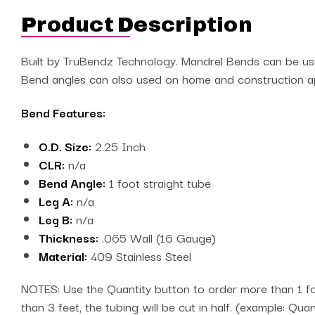
Product Description
Built by TruBendz Technology. Mandrel Bends can be used
Bend angles can also used on home and construction app
Bend Features:
O.D. Size:
2.25 Inch
CLR:
n/a
Bend Angle:
1 foot straight tube
Leg A:
n/a
Leg B:
n/a
Thickness:
.065 Wall (16 Gauge)
Material:
409 Stainless Steel
NOTES: Use the Quantity button to order more than 1 foo
than 3 feet, the tubing will be cut in half. (example: Qua