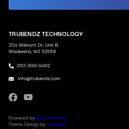
TRUBENDZ TECHNOLOGY
204 Wilmont Dr, Unit B
Waukesha, WI 53189
262-309-0402
info@trubendz.com
Powered by
BigCommerce
Theme Design by
Kokopelli