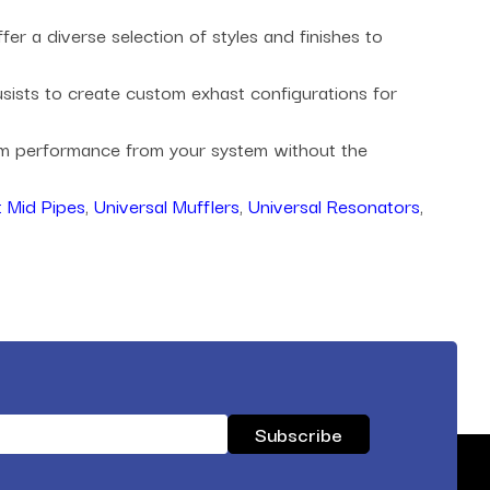
r a diverse selection of styles and finishes to
husists to create custom exhast configurations for
mum performance from your system without the
 Mid Pipes
,
Universal Mufflers
,
Universal Resonators
,