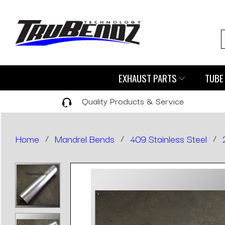
EXHAUST PARTS
TUBE 
Quality Products & Service
Home
/
Mandrel Bends
/
409 Stainless Steel
/