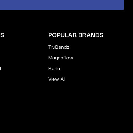
ES
POPULAR BRANDS
TruBendz
Magnaflow
t
Borla
View All