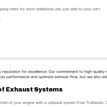
g rates for each additional unit, just add to your cart.
s.
reputation for excellence. Our commitment to high-quality 
st performance and optimize exhaust flow, but we also add 
of Exhaust Systems
ntial of your engine with a catback system from TruBendz. Ch