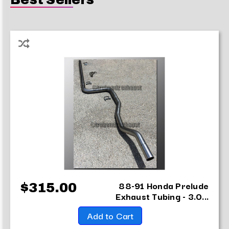
88-91 Honda Prelude
$315.00
Exhaust Tubing - 3.0...
Add to Cart