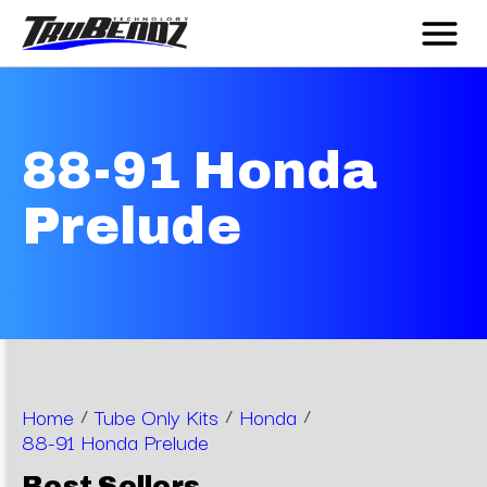
88-91 Honda
Prelude
Home
/
Tube Only Kits
/
Honda
/
88-91 Honda Prelude
Best Sellers