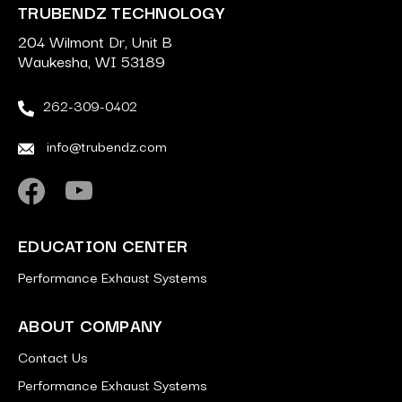
TRUBENDZ TECHNOLOGY
204 Wilmont Dr, Unit B
Waukesha, WI 53189
262-309-0402
info@trubendz.com
EDUCATION CENTER
Performance Exhaust Systems
ABOUT COMPANY
Contact Us
Performance Exhaust Systems