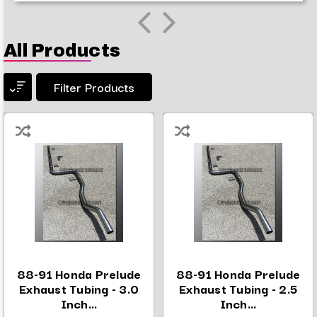
All Products
Filter Products
88-91 Honda Prelude
88-91 Honda Prelude
Exhaust Tubing - 3.0
Exhaust Tubing - 2.5
Inch...
Inch...