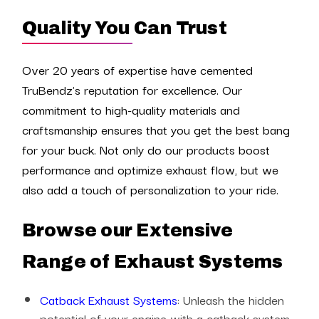
Quality You Can Trust
Over 20 years of expertise have cemented
TruBendz's reputation for excellence. Our
commitment to high-quality materials and
craftsmanship ensures that you get the best bang
for your buck. Not only do our products boost
performance and optimize exhaust flow, but we
also add a touch of personalization to your ride.
Browse our Extensive
Range of Exhaust Systems
Catback Exhaust Systems
: Unleash the hidden
potential of your engine with a catback system