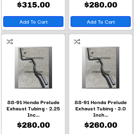
$315.00
$280.00
Add To Cart
Add To Cart
88-91 Honda Prelude
88-91 Honda Prelude
Exhaust Tubing - 2.25
Exhaust Tubing - 3.0
Inc...
Inch...
$280.00
$260.00