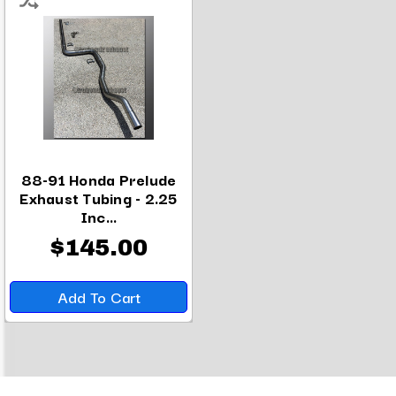
88-91 Honda Prelude
Exhaust Tubing - 2.25
Inc...
$145.00
Add To Cart