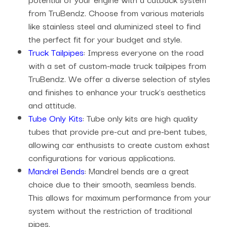
from TruBendz. Choose from various materials
like stainless steel and aluminized steel to find
the perfect fit for your budget and style.
Truck Tailpipes
: Impress everyone on the road
with a set of custom-made truck tailpipes from
TruBendz. We offer a diverse selection of styles
and finishes to enhance your truck's aesthetics
and attitude.
Tube Only Kits
: Tube only kits are high quality
tubes that provide pre-cut and pre-bent tubes,
allowing car enthusists to create custom exhast
configurations for various applications.
Mandrel Bends
: Mandrel bends are a great
choice due to their smooth, seamless bends.
This allows for maximum performance from your
system without the restriction of traditional
pipes.