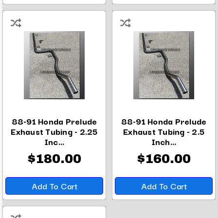
88-91 Honda Prelude
88-91 Honda Prelude
Exhaust Tubing - 2.25
Exhaust Tubing - 2.5
Inc...
Inch...
$180.00
$160.00
Add To Cart
Add To Cart