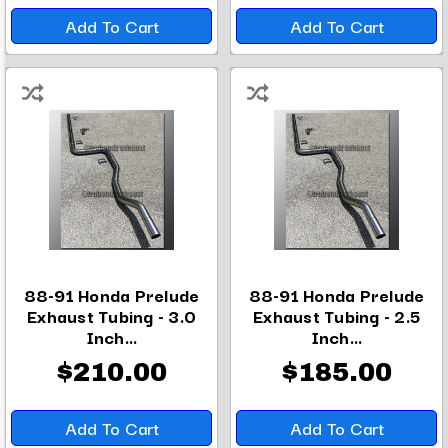
Add To Cart
Add To Cart
88-91 Honda Prelude
88-91 Honda Prelude
Exhaust Tubing - 3.0
Exhaust Tubing - 2.5
Inch...
Inch...
$210.00
$185.00
Add To Cart
Add To Cart