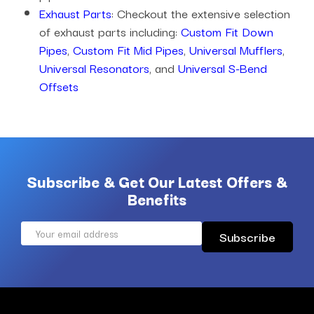
Exhaust Parts
: Checkout the extensive selection
of exhaust parts including:
Custom Fit Down
Pipes
,
Custom Fit Mid Pipes
,
Universal Mufflers
,
Universal Resonators
, and
Universal S-Bend
Offsets
Subscribe & Get Our Latest Offers &
Benefits
Email
Address