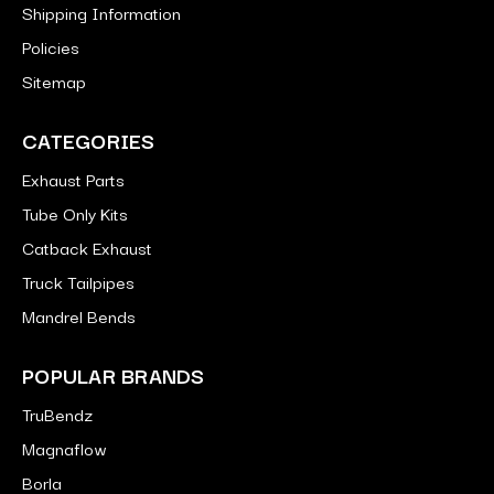
Shipping Information
Policies
Sitemap
CATEGORIES
Exhaust Parts
Tube Only Kits
Catback Exhaust
Truck Tailpipes
Mandrel Bends
POPULAR BRANDS
TruBendz
Magnaflow
Borla