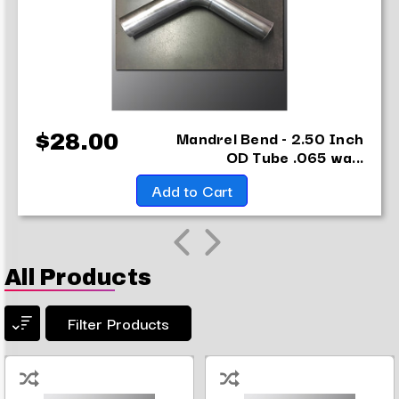
Mandrel Bend - 2.50 Inch
$28.00
OD Tube .065 wa...
Add to Cart
All Products
Filter Products