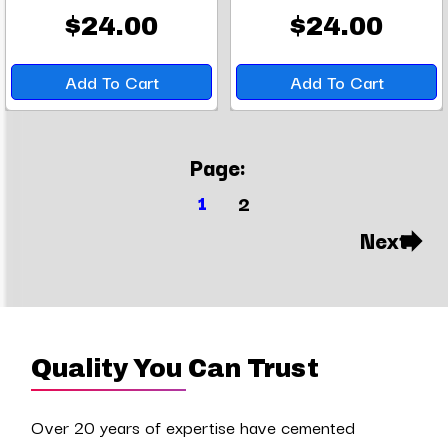
$24.00
$24.00
Add To Cart
Add To Cart
Page:
1
2
Next
Quality You Can Trust
Over 20 years of expertise have cemented