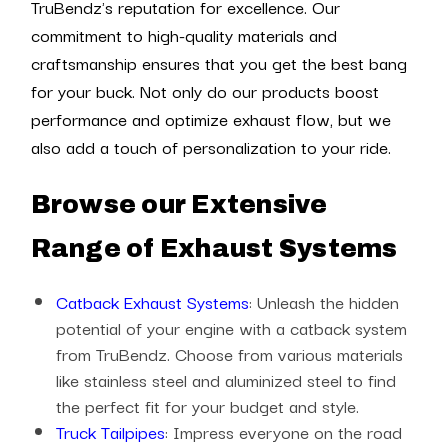
TruBendz's reputation for excellence. Our
commitment to high-quality materials and
craftsmanship ensures that you get the best bang
for your buck. Not only do our products boost
performance and optimize exhaust flow, but we
also add a touch of personalization to your ride.
Browse our Extensive
Range of Exhaust Systems
Catback Exhaust Systems
: Unleash the hidden
potential of your engine with a catback system
from TruBendz. Choose from various materials
like stainless steel and aluminized steel to find
the perfect fit for your budget and style.
Truck Tailpipes
: Impress everyone on the road