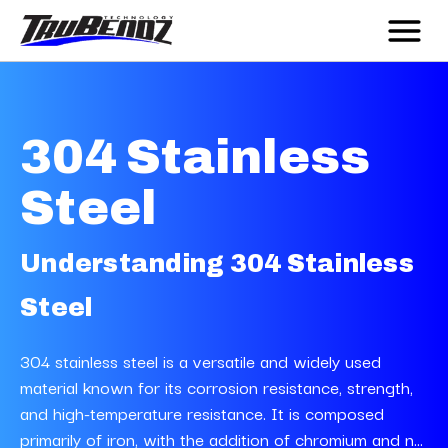
304 Stainless
Steel
Understanding 304 Stainless
Steel
304 stainless steel is a versatile and widely used
material known for its corrosion resistance, strength,
and high-temperature resistance. It is composed
primarily of iron, with the addition of chromium and n...