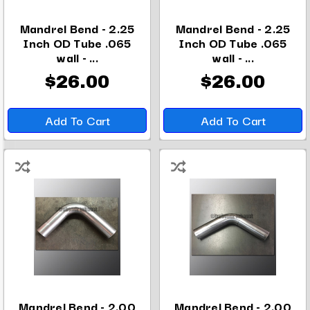
Mandrel Bend - 2.25
Mandrel Bend - 2.25
Inch OD Tube .065
Inch OD Tube .065
wall - ...
wall - ...
$26.00
$26.00
Add To Cart
Add To Cart
Mandrel Bend - 2.00
Mandrel Bend - 2.00