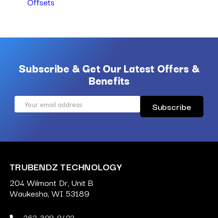
Offsets
Subscribe & Get Our Latest Offers &
Benefits
Email
Address
TRUBENDZ TECHNOLOGY
204 Wilmont Dr, Unit B
Waukesha, WI 53189
262-309-0402