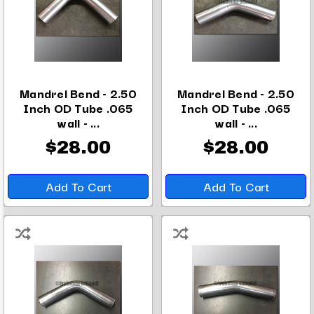
Mandrel Bend - 2.50
Mandrel Bend - 2.50
Inch OD Tube .065
Inch OD Tube .065
wall - ...
wall - ...
$28.00
$28.00
Add To Cart
Add To Cart