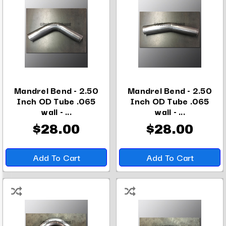
Mandrel Bend - 2.50
Mandrel Bend - 2.50
Inch OD Tube .065
Inch OD Tube .065
wall - ...
wall - ...
$28.00
$28.00
Add To Cart
Add To Cart