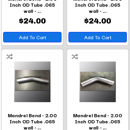
Inch OD Tube .065
Inch OD Tube .065
wall - ...
wall - ...
$24.00
$24.00
Add To Cart
Add To Cart
Mandrel Bend - 2.00
Mandrel Bend - 2.00
Inch OD Tube .065
Inch OD Tube .065
wall - ...
wall - ...