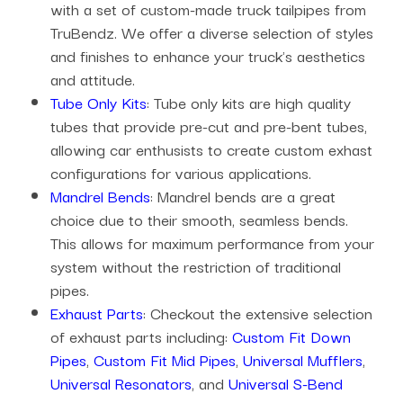
with a set of custom-made truck tailpipes from
TruBendz. We offer a diverse selection of styles
and finishes to enhance your truck's aesthetics
and attitude.
Tube Only Kits
: Tube only kits are high quality
tubes that provide pre-cut and pre-bent tubes,
allowing car enthusists to create custom exhast
configurations for various applications.
Mandrel Bends
: Mandrel bends are a great
choice due to their smooth, seamless bends.
This allows for maximum performance from your
system without the restriction of traditional
pipes.
Exhaust Parts
: Checkout the extensive selection
of exhaust parts including:
Custom Fit Down
Pipes
,
Custom Fit Mid Pipes
,
Universal Mufflers
,
Universal Resonators
, and
Universal S-Bend