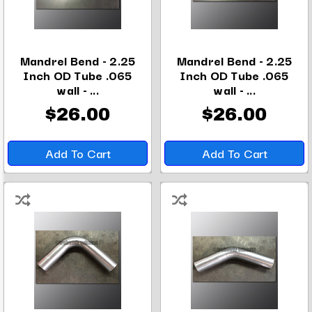
Mandrel Bend - 2.25
Mandrel Bend - 2.25
Inch OD Tube .065
Inch OD Tube .065
wall - ...
wall - ...
$26.00
$26.00
Add To Cart
Add To Cart