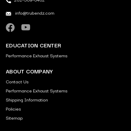
info@trubendz.com
EDUCATION CENTER
Performance Exhaust Systems
ABOUT COMPANY
Contact Us
Performance Exhaust Systems
Shipping Information
Policies
Sitemap