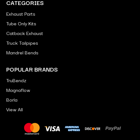
CATEGORIES
Exhaust Parts
Tube Only Kits
Catback Exhaust
Truck Tailpipes
Mandrel Bends
POPULAR BRANDS
TruBendz
Magnaflow
Borla
View All