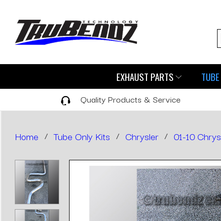
EXHAUST PARTS
TUBE 
Quality Products & Service
Home
/
Tube Only Kits
/
Chrysler
/
01-10 Chrys