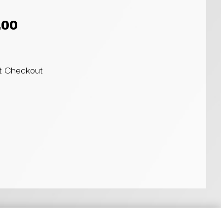
.00
at Checkout