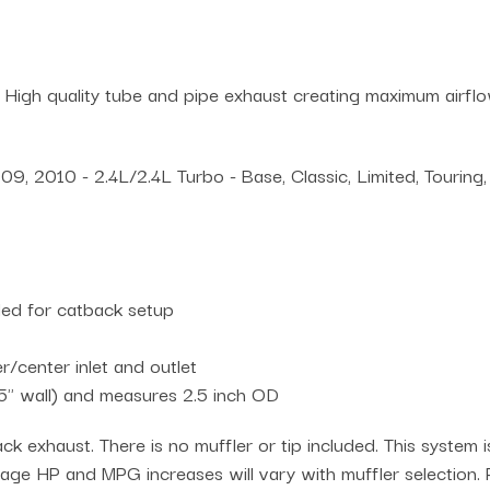
 High quality tube and pipe exhaust creating maximum airf
2010 - 2.4L/2.4L Turbo - Base, Classic, Limited, Touring, 
uded for catback setup
/center inlet and outlet
5" wall) and measures 2.5 inch OD
ck exhaust. There is no muffler or tip included. This system 
erage HP and MPG increases will vary with muffler selection. P