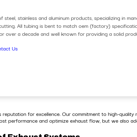
 steel, stainless and aluminum products, specializing in m
utting. All tubing is bent to match oem (factory) specificat
r over a decade and well known for providing a solid prod
tact Us
reputation for excellence. Our commitment to high-quality 
st performance and optimize exhaust flow, but we also add 