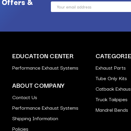
 Offers &
Email
Address
EDUCATION CENTER
CATEGORI
Performance Exhaust Systems
Exhaust Parts
Tube Only Kits
ABOUT COMPANY
Catback Exhaus
Contact Us
Truck Tailpipes
Performance Exhaust Systems
Mandrel Bends
Shipping Information
Policies