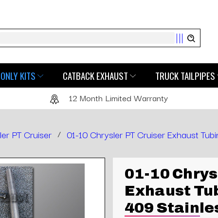
Search
ONLY KITS
CATBACK EXHAUST
TRUCK TAILPIPES
12 Month Limited Warranty
ler PT Cruiser
/
01-10 Chrysler PT Cruiser Exhaust Tubi
01-10 Chrys
Exhaust Tub
409 Stainle