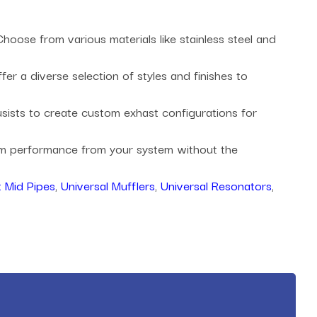
oose from various materials like stainless steel and
r a diverse selection of styles and finishes to
husists to create custom exhast configurations for
mum performance from your system without the
 Mid Pipes
,
Universal Mufflers
,
Universal Resonators
,