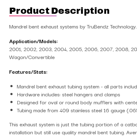
Product Description
Mandrel bent exhaust systems by TruBendz Technology.
Application/Models:
2001, 2002, 2003, 2004, 2005, 2006, 2007, 2008, 2009, 
Wagon/Convertible
Features/Stats:
Mandrel bent exhaust tubing system - all parts incl
Hardware includes: steel hangers and clamps
Designed for oval or round body mufflers with center
Tubing made from 409 stainless steel 16 gauge (.06
This exhaust system is just the tubing portion of a catba
installation but still use quality mandrel bent tubing. Av