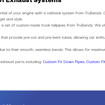
of Exhaust Systems
ntial of your engine with a catback system from TruBendz. Ch
get and style.
a set of custom-made truck tailpipes from TruBendz. We offe
es that provide pre-cut and pre-bent tubes, allowing car ent
 due to their smooth, seamless bends. This allows for maxi
 exhaust parts including:
Custom Fit Down Pipes
,
Custom Fit