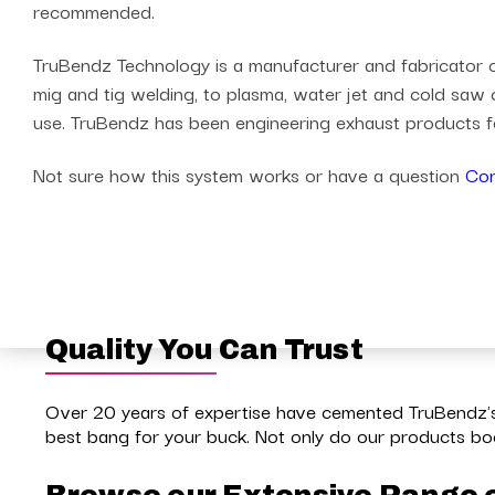
recommended.
TruBendz Technology is a manufacturer and fabricator of
mig and tig welding, to plasma, water jet and cold saw c
use. TruBendz has been engineering exhaust products fo
Not sure how this system works or have a question
Con
Quality You Can Trust
Over 20 years of expertise have cemented TruBendz's 
best bang for your buck. Not only do our products boo