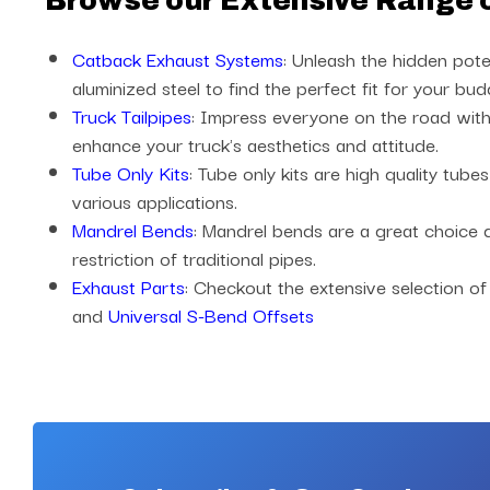
Browse our Extensive Range 
Catback Exhaust Systems
: Unleash the hidden pote
aluminized steel to find the perfect fit for your bud
Truck Tailpipes
: Impress everyone on the road with 
enhance your truck's aesthetics and attitude.
Tube Only Kits
: Tube only kits are high quality tub
various applications.
Mandrel Bends
: Mandrel bends are a great choice
restriction of traditional pipes.
Exhaust Parts
: Checkout the extensive selection of
and
Universal S-Bend Offsets