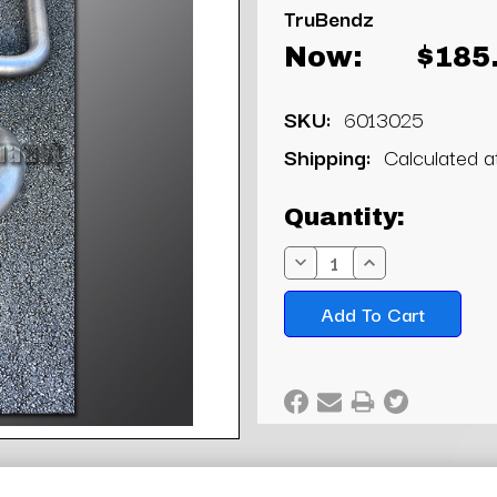
TruBendz
Now:
$185
SKU:
6013025
Shipping:
Calculated 
Current
Quantity:
Stock:
Decrease
Increase
Quantity:
Quantity: