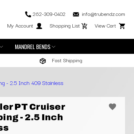
262-309-0402
info@trubendz.com
My Account
Shopping List
View Cart
MANDREL BENDS
Fast Shipping
ng - 2.5 Inch 409 Stainless
ler PT Cruiser
ing - 2.5 Inch
ss