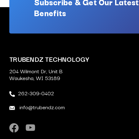
Subscribe & Get Our Latest
Benefits
TRUBENDZ TECHNOLOGY
204 Wilmont Dr, Unit B
Waukesha, WI 53189
262-309-0402
info@trubendz.com