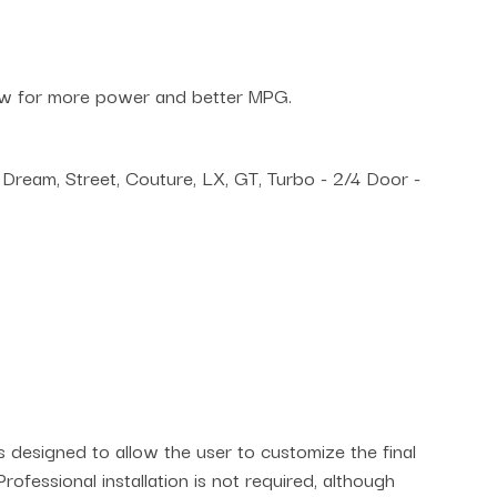
low for more power and better MPG.
Dream, Street, Couture, LX, GT, Turbo - 2/4 Door -
is designed to allow the user to customize the final
rofessional installation is not required, although