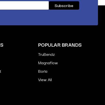
ES
POPULAR BRANDS
TruBendz
Magnaflow
t
Borla
View All