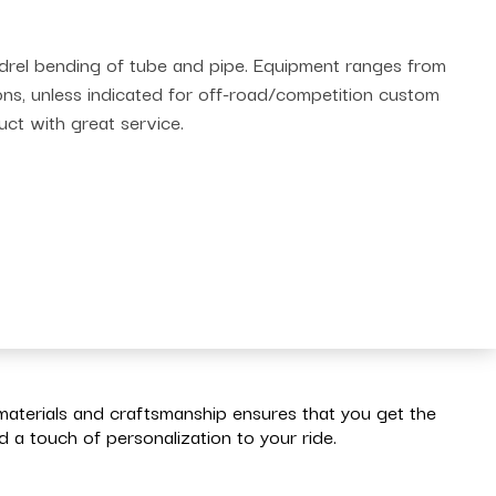
andrel bending of tube and pipe. Equipment ranges from
ions, unless indicated for off-road/competition custom
uct with great service.
materials and craftsmanship ensures that you get the
a touch of personalization to your ride.