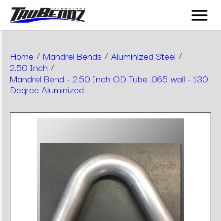
Home
/
Mandrel Bends
/
Aluminized Steel
/
2.50 Inch
/
Mandrel Bend - 2.50 Inch OD Tube .065 wall - 130
Degree Aluminized