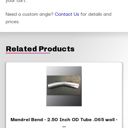
Need a custom angle?
Contact Us
for details and
prices.
Related Products
Mandrel Bend - 2.50 Inch OD Tube .065 wall -
...