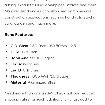
tubing, exhaust tubing, downpipes, intakes and more.
Mandrel Bend angles can also used on home and
construction applications, such as hand rails, stacks,
yard, garden and much more.
Bend Features:
O.D. Size:
2.50 Inch - 63.50mm - 2.5"
CLR:
3.75 Inch
Bend Angle:
130 Degree
Leg A:
6 Inches
Leg B:
6 Inches
Thickness:
.065 Wall (16 Gauge)
Material:
Aluminized Steel
Need more than one angle? Check out our reduced
shipping rates for each additional unit, just add to
your cart.