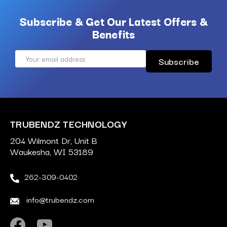
Subscribe & Get Our Latest Offers &
Benefits
Email
Address
TRUBENDZ TECHNOLOGY
204 Wilmont Dr, Unit B
Waukesha, WI 53189
262-309-0402
info@trubendz.com