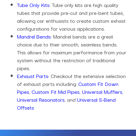
Tube Only Kits
: Tube only kits are high quality
tubes that provide pre-cut and pre-bent tubes,
allowing car enthusists to create custom exhast
configurations for various applications.
Mandrel Bends
: Mandrel bends are a great
choice due to their smooth, seamless bends.
This allows for maximum performance from your
system without the restriction of traditional
pipes.
Exhaust Parts
: Checkout the extensive selection
of exhaust parts including:
Custom Fit Down
Pipes
,
Custom Fit Mid Pipes
,
Universal Mufflers
,
Universal Resonators
, and
Universal S-Bend
Offsets