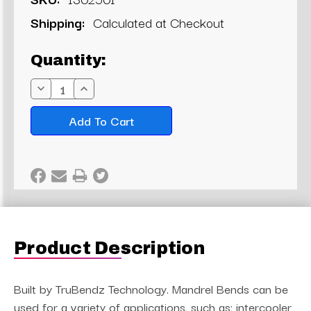
Shipping:
Calculated at Checkout
Current
Quantity:
Stock:
Decrease
Increase
Quantity:
Quantity:
Product Description
Built by TruBendz Technology. Mandrel Bends can be
used for a variety of applications, such as; intercooler