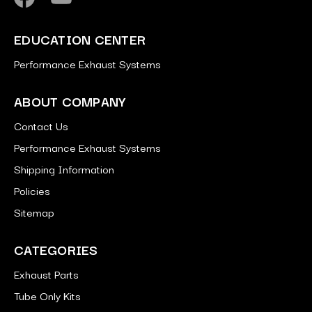
EDUCATION CENTER
Performance Exhaust Systems
ABOUT COMPANY
Contact Us
Performance Exhaust Systems
Shipping Information
Policies
Sitemap
CATEGORIES
Exhaust Parts
Tube Only Kits