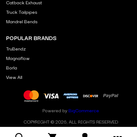
Catback Exhaust
Truck Tailpipes
Mandrel Bends
POPULAR BRANDS
TruBendz
Magnaflow
Borla
View All
Powered by
BigCommerce
COPYRIGHT © 2026, ALL RIGHTS RESERVED