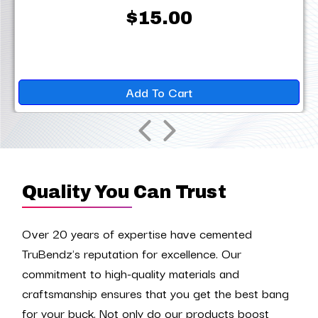
$15.00
Add To Cart
Quality You Can Trust
Over 20 years of expertise have cemented
TruBendz's reputation for excellence. Our
commitment to high-quality materials and
craftsmanship ensures that you get the best bang
for your buck. Not only do our products boost