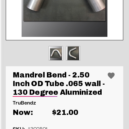
Mandrel Bend - 2.50
Inch OD Tube .065 wall -
130 Degree Aluminized
TruBendz
Now:
$21.00
SKU:
1302501