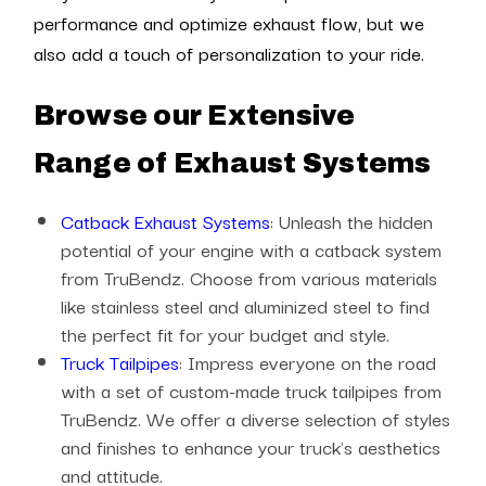
performance and optimize exhaust flow, but we
also add a touch of personalization to your ride.
Browse our Extensive
Range of Exhaust Systems
Catback Exhaust Systems
: Unleash the hidden
potential of your engine with a catback system
from TruBendz. Choose from various materials
like stainless steel and aluminized steel to find
the perfect fit for your budget and style.
Truck Tailpipes
: Impress everyone on the road
with a set of custom-made truck tailpipes from
TruBendz. We offer a diverse selection of styles
and finishes to enhance your truck's aesthetics
and attitude.